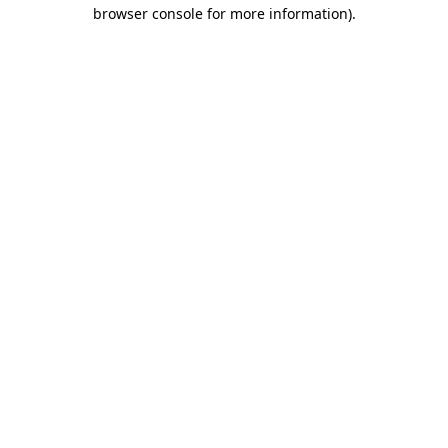
browser console for more information).