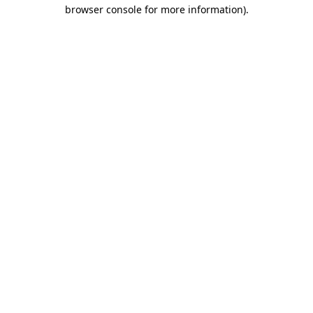
browser console for more information).