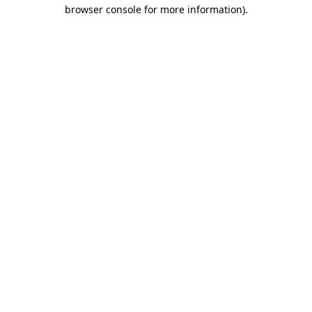
browser console for more information).