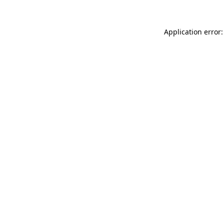
Application error: