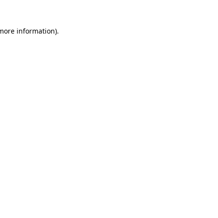
 more information).