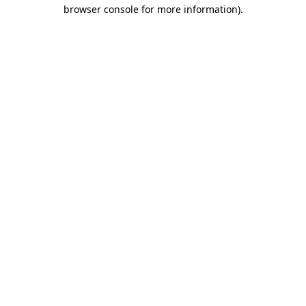
browser console for more information).