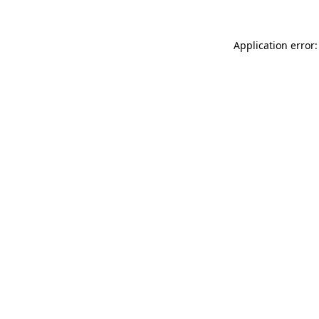
Application error: