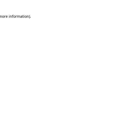
 more information).