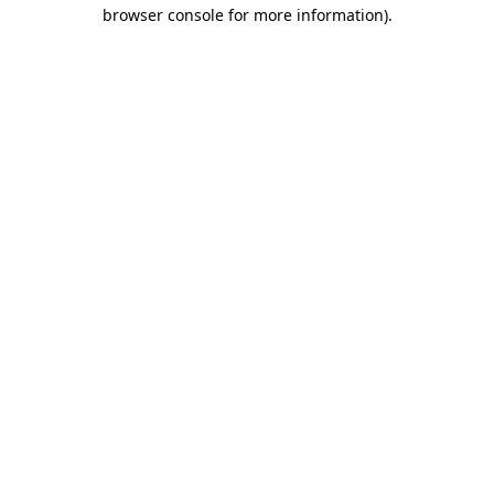
browser console for more information).