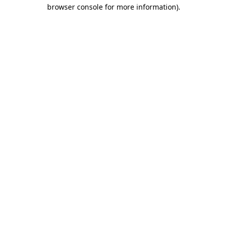
browser console for more information).