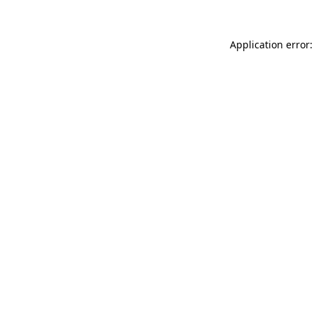
Application error: