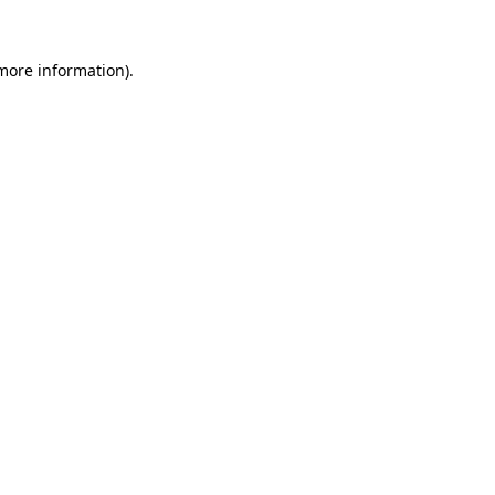
 more information).