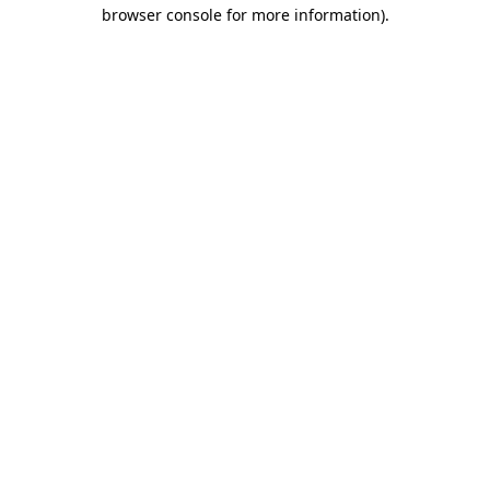
browser console for more information).