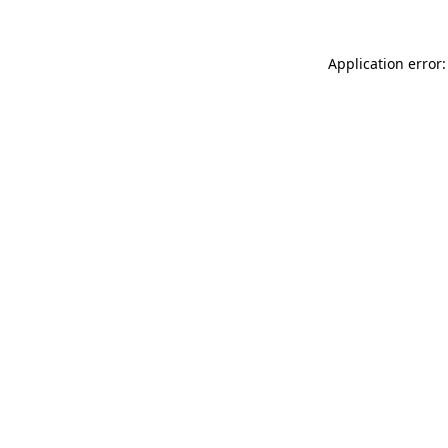
Application error: