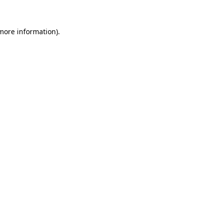
 more information).