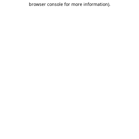
browser console for more information).