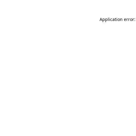
Application error: