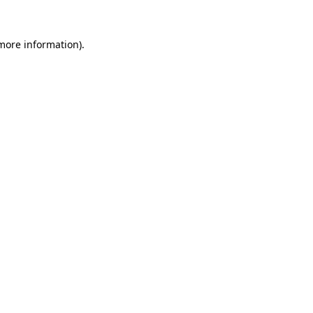
 more information).