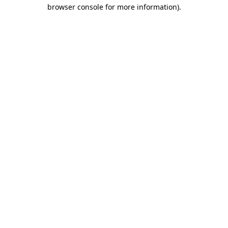
browser console for more information).