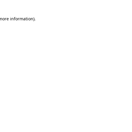
 more information).