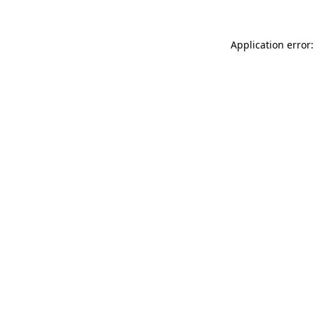
Application error: