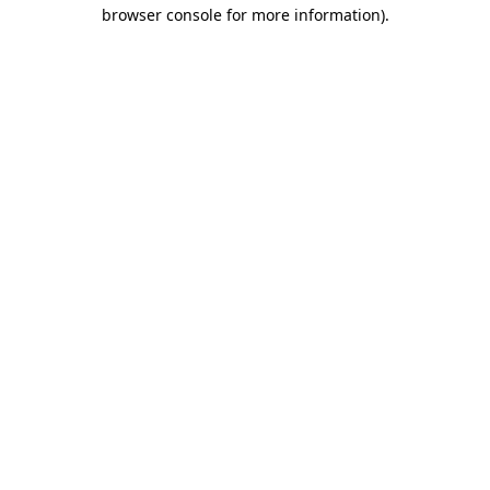
browser console for more information).