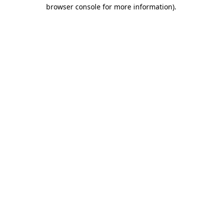
browser console for more information).