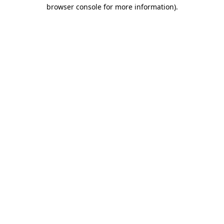
browser console for more information).