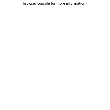
browser console for more information).