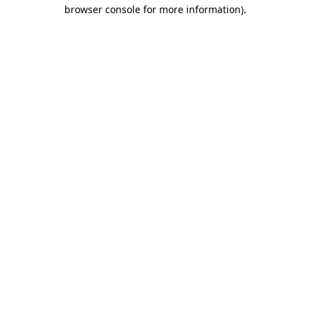
browser console for more information).