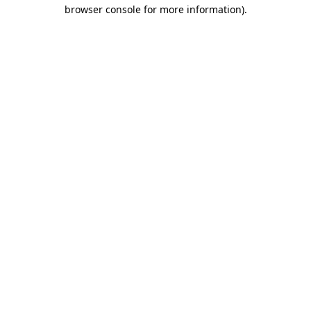
browser console for more information).