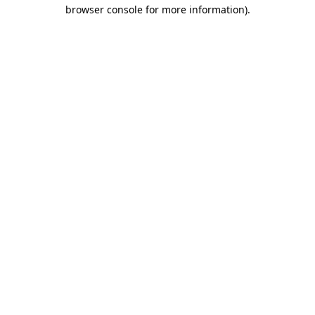
browser console for more information).