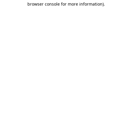
browser console for more information).