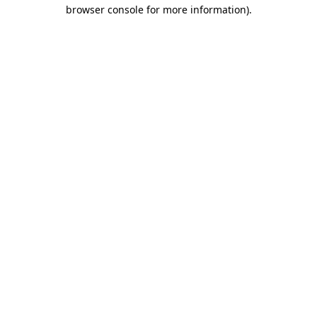
browser console for more information).