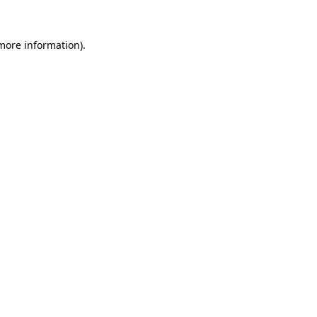
 more information).