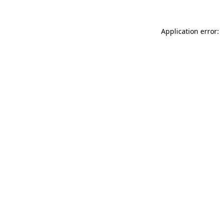
Application error: