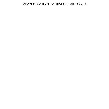
browser console for more information).