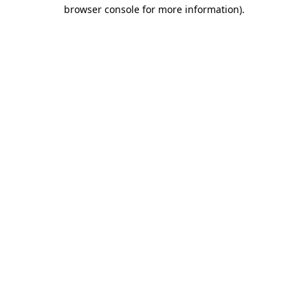
browser console for more information).