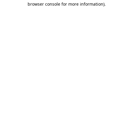
browser console for more information).