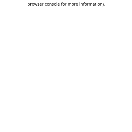
browser console for more information).