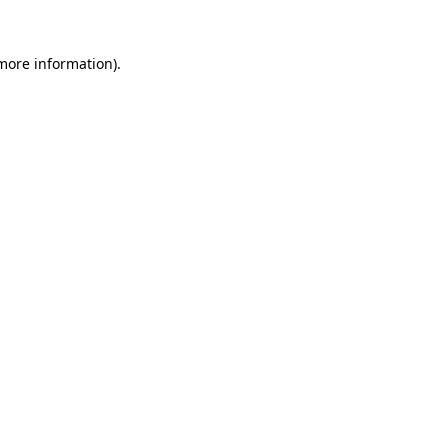
 more information).