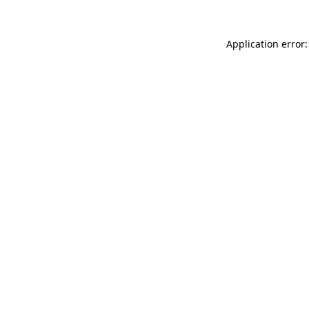
Application error: