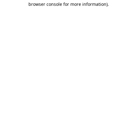
browser console for more information).