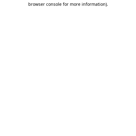
browser console for more information).