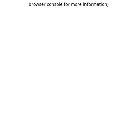
browser console for more information).