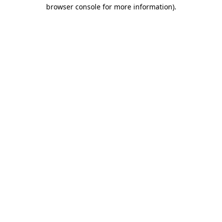
browser console for more information).