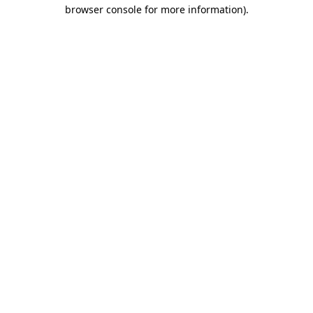
browser console for more information).