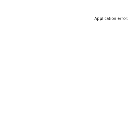
Application error: