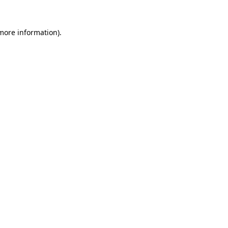
 more information).