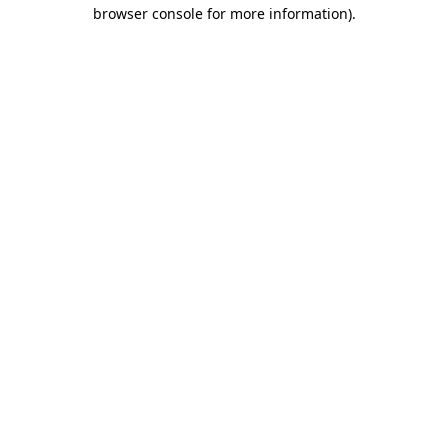
browser console for more information).