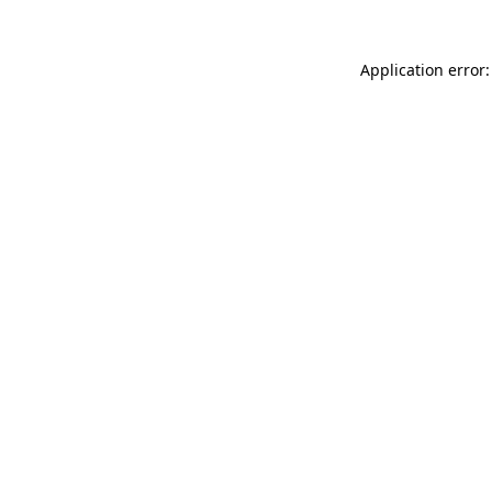
Application error: