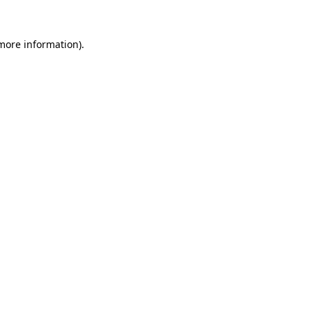
 more information).