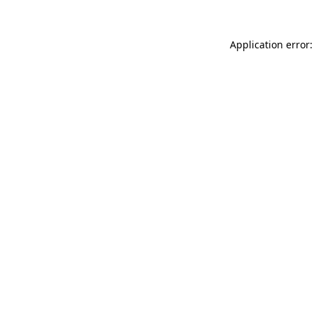
Application error: