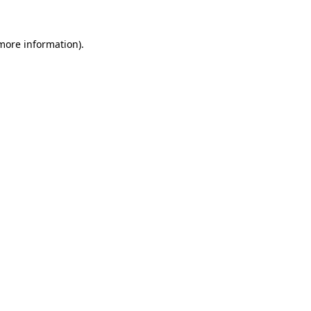
 more information).