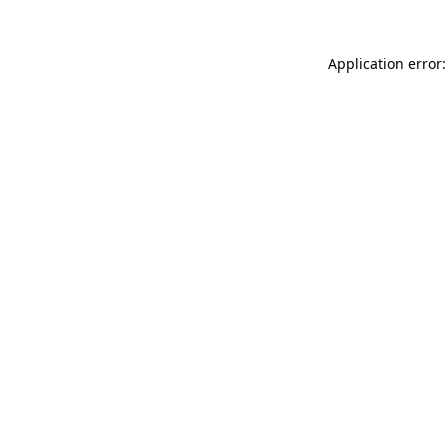
Application error: