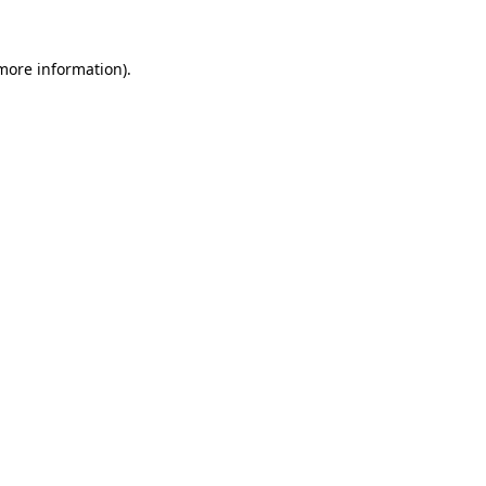
 more information).