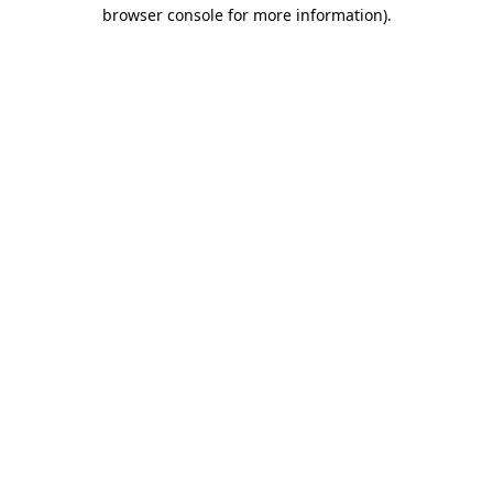
browser console for more information).