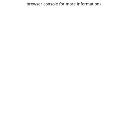
browser console for more information).