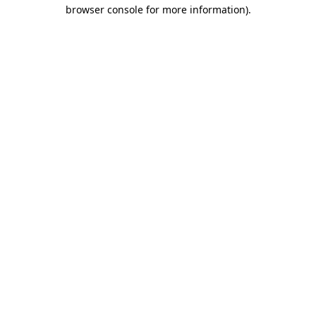
browser console for more information).