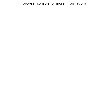
browser console for more information).