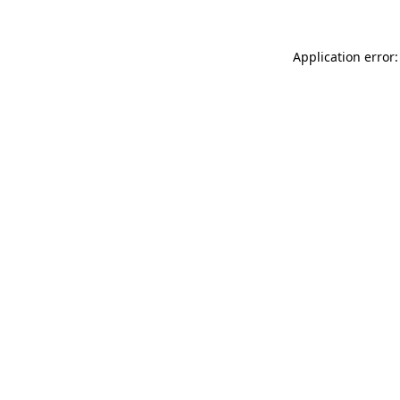
Application error: