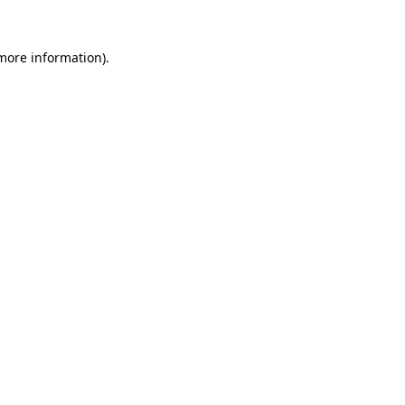
 more information).