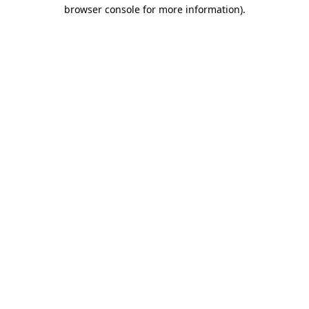
browser console for more information).