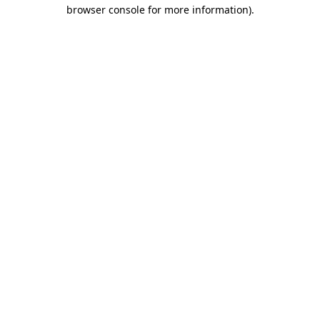
browser console for more information).