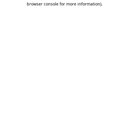
browser console for more information).