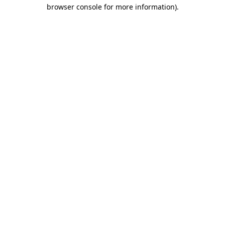
browser console for more information).