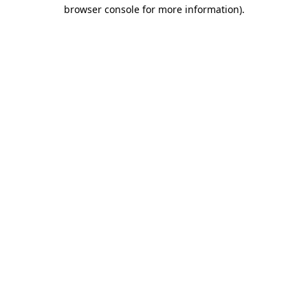
browser console for more information).